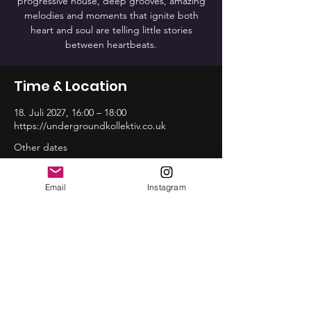
progressive house, deep grooves, amazing
melodies and moments that ignite both
heart and soul are telling little stories
between heartbeats.
Time & Location
18. Juli 2027, 16:00 – 18:00
https://undergroundkollektiv.co.uk
Other dates
So., 16. Aug., 16:00
So., 20. Sep., 16:00
Email
Instagram
So., 18. Okt., 16:00
View all 12 dates
Share this event