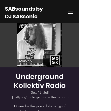
SABsounds by
DJ SABsonic
Underground
Kollektiv Radio
So., 18. Juli
  |  
https://undergroundkollektiv.co.uk
Driven by the powerful energy of