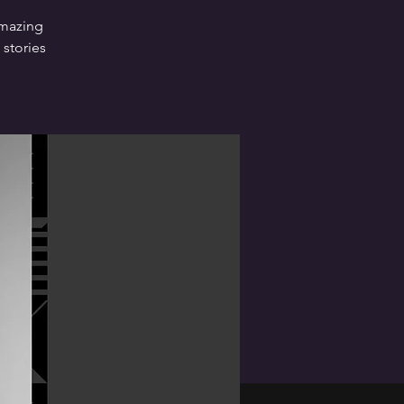
amazing
 stories