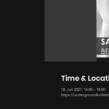
Time & Locat
18. Juli 2027, 16:00 – 18:00
https://undergroundkollekti