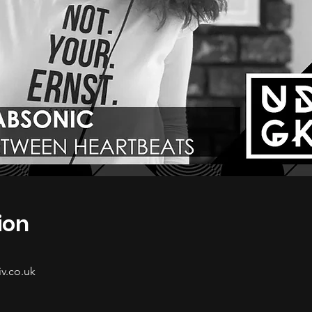
ion
v.co.uk