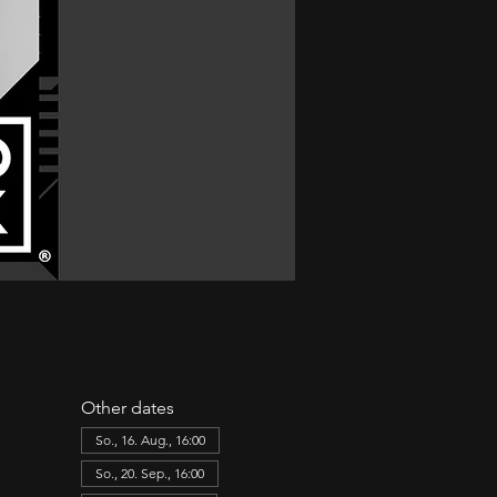
Other dates
So., 16. Aug., 16:00
So., 20. Sep., 16:00