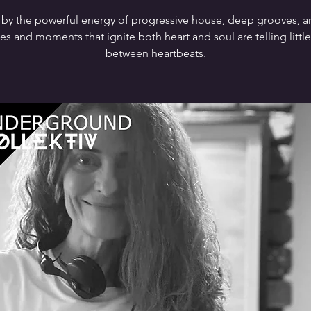
 by the powerful energy of progressive house, deep grooves, 
s and moments that ignite both heart and soul are telling little
between heartbeats.