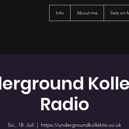
Info
About me
Sets on
erground Kolle
Radio
So., 18. Juli
  |  
https://undergroundkollektiv.co.uk