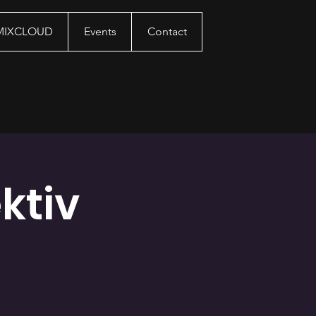
 MIXCLOUD
Events
Contact
ktiv