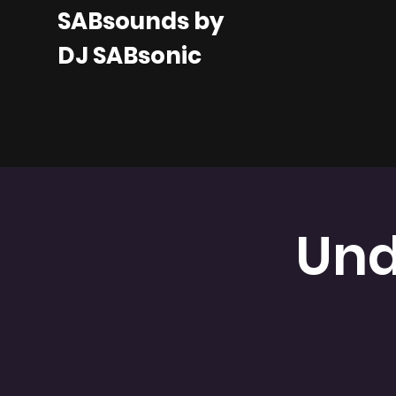
SABsounds by
DJ SABsonic
Und