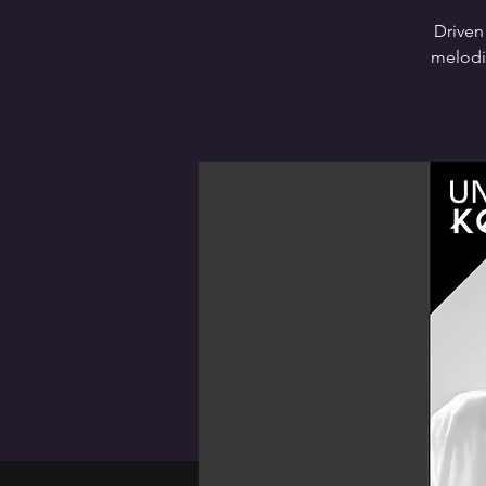
Driven
melodie