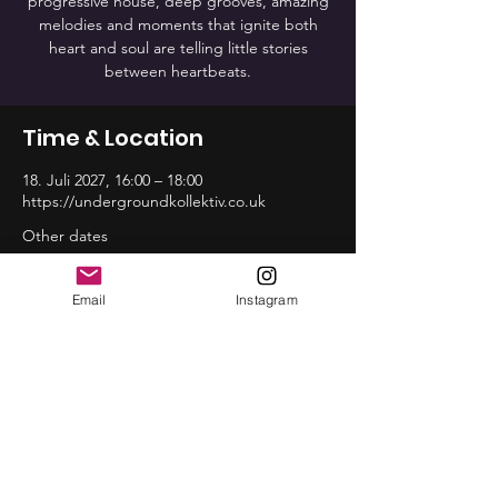
progressive house, deep grooves, amazing
melodies and moments that ignite both
heart and soul are telling little stories
between heartbeats.
Time & Location
18. Juli 2027, 16:00 – 18:00
https://undergroundkollektiv.co.uk
Other dates
So., 16. Aug., 16:00
So., 20. Sep., 16:00
Email
Instagram
So., 18. Okt., 16:00
View all 12 dates
Share this event