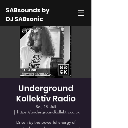
SABsounds by
DJ SABsonic
Underground
Kollektiv Radio
So., 18. Juli
  |  
https://undergroundkollektiv.co.uk
Driven by the powerful energy of