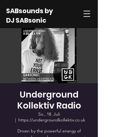
SABsounds by
DJ SABsonic
Underground
Kollektiv Radio
So., 18. Juli
  |  
https://undergroundkollektiv.co.uk
Driven by the powerful energy of