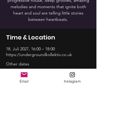
progressive house, deep grooves, amazing
melodies and moments that ignite both
heart and soul are telling little stories
between heartbeats.
Time & Location
18. Juli 2027, 16:00 – 18:00
https://undergroundkollektiv.co.uk
Other dates
So., 16. Aug., 16:00
So., 20. Sep., 16:00
Email
Instagram
So., 18. Okt., 16:00
View all 12 dates
Share this event