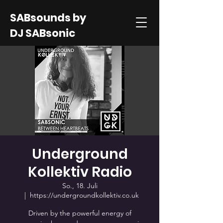
SABsounds by
DJ SABsonic
Underground
Kollektiv Radio
So., 18. Juli
  |  
https://undergroundkollektiv.co.uk
Driven by the powerful energy of