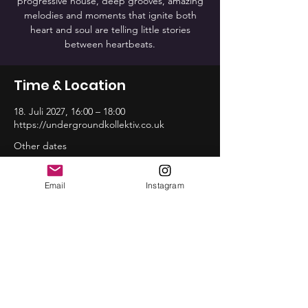
progressive house, deep grooves, amazing
melodies and moments that ignite both
heart and soul are telling little stories
between heartbeats.
Time & Location
18. Juli 2027, 16:00 – 18:00
https://undergroundkollektiv.co.uk
Other dates
So., 16. Aug., 16:00
So., 20. Sep., 16:00
Email
Instagram
So., 18. Okt., 16:00
View all 12 dates
Share this event