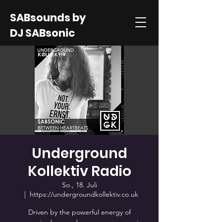
SABsounds by
DJ SABsonic
Underground
Kollektiv Radio
So., 18. Juli
  |  
https://undergroundkollektiv.co.uk
Driven by the powerful energy of