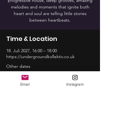
progressive house, deep grooves, amazing
melodies and moments that ignite both
heart and soul are telling little stories
between heartbeats.
Time & Location
18. Juli 2027, 16:00 – 18:00
https://undergroundkollektiv.co.uk
Other dates
So., 16. Aug., 16:00
So., 20. Sep., 16:00
Email
Instagram
So., 18. Okt., 16:00
View all 12 dates
Share this event