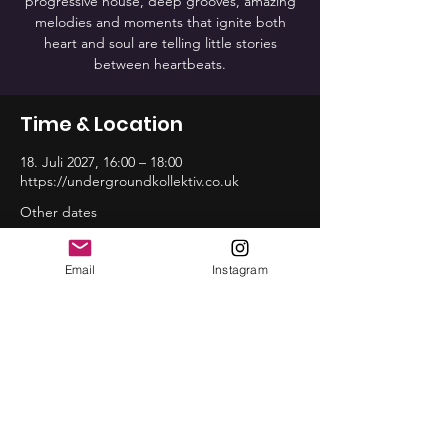
progressive house, deep grooves, amazing
melodies and moments that ignite both
heart and soul are telling little stories
between heartbeats.
Time & Location
18. Juli 2027, 16:00 – 18:00
https://undergroundkollektiv.co.uk
Other dates
So., 16. Aug., 16:00
So., 20. Sep., 16:00
Email
Instagram
So., 18. Okt., 16:00
View all 12 dates
Share this event