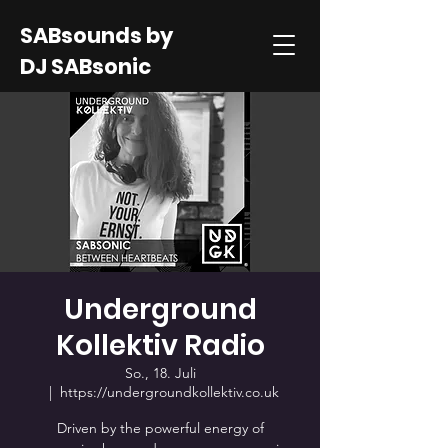
SABsounds by
DJ SABsonic
Underground
Kollektiv Radio
So., 18. Juli
  |  
https://undergroundkollektiv.co.uk
Driven by the powerful energy of