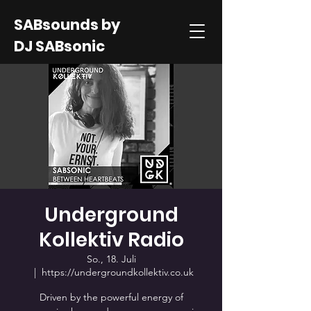
SABsounds by
DJ SABsonic
Underground
Kollektiv Radio
So., 18. Juli
  |  
https://undergroundkollektiv.co.uk
Driven by the powerful energy of