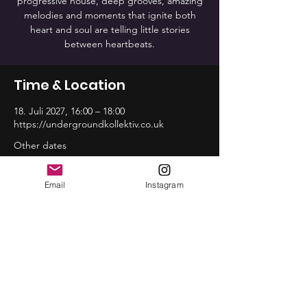
progressive house, deep grooves, amazing
melodies and moments that ignite both
heart and soul are telling little stories
between heartbeats.
Time & Location
18. Juli 2027, 16:00 – 18:00
https://undergroundkollektiv.co.uk
Other dates
So., 16. Aug., 16:00
So., 20. Sep., 16:00
Email
Instagram
So., 18. Okt., 16:00
View all 12 dates
Share this event