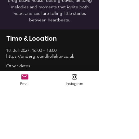
progressive house, deep grooves, amazing
melodies and moments that ignite both
heart and soul are telling little stories
between heartbeats.
Time & Location
18. Juli 2027, 16:00 – 18:00
https://undergroundkollektiv.co.uk
Other dates
So., 16. Aug., 16:00
So., 20. Sep., 16:00
Email
Instagram
So., 18. Okt., 16:00
View all 12 dates
Share this event