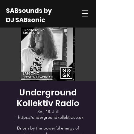
SABsounds by
DJ SABsonic
Underground
Kollektiv Radio
So., 18. Juli
  |  
https://undergroundkollektiv.co.uk
Driven by the powerful energy of