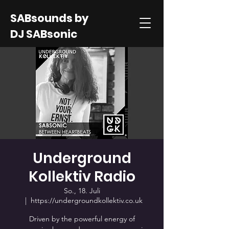
SABsounds by
DJ SABsonic
Underground
Kollektiv Radio
So., 18. Juli
  |  
https://undergroundkollektiv.co.uk
Driven by the powerful energy of