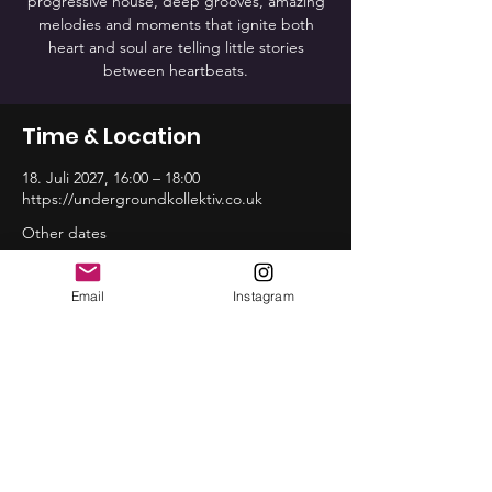
progressive house, deep grooves, amazing
melodies and moments that ignite both
heart and soul are telling little stories
between heartbeats.
Time & Location
18. Juli 2027, 16:00 – 18:00
https://undergroundkollektiv.co.uk
Other dates
So., 16. Aug., 16:00
So., 20. Sep., 16:00
Email
Instagram
So., 18. Okt., 16:00
View all 12 dates
Share this event